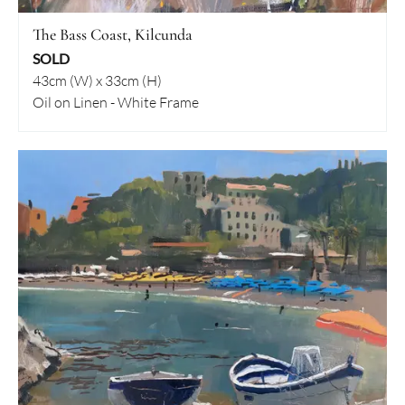
The Bass Coast, Kilcunda
SOLD
43cm (W) x 33cm (H)
Oil on Linen - White Frame