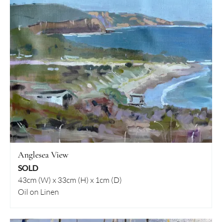
Anglesea View
SOLD
43cm (W) x 33cm (H) x 1cm (D)
Oil on Linen