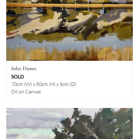
Inlet Dunes
SOLD
70cm (W) x 50cm (H) x 5cm (D)
Oil on Canvas