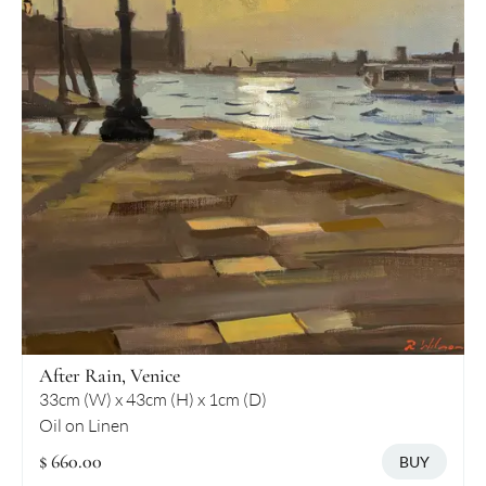
After Rain, Venice
33cm (W) x 43cm (H) x 1cm (D)
Oil on Linen
$ 660.00
BUY