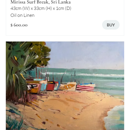
Mirissa Surf Break, Sri Lanka
43cm (W) x 33cm (H) x 1cm (D)
Oil on Linen
$ 600.00
BUY