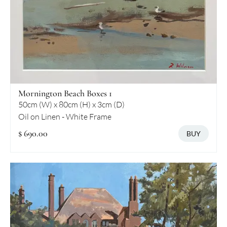
Mornington Beach Boxes 1
50cm (W) x 80cm (H) x 3cm (D)
Oil on Linen - White Frame
$ 690.00
BUY