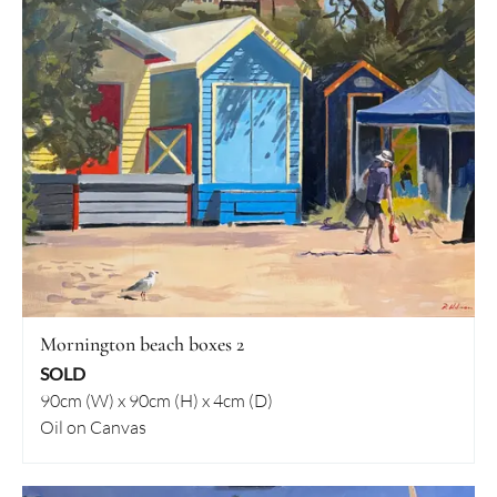
Mornington beach boxes 2
SOLD
90cm (W) x 90cm (H) x 4cm (D)
Oil on Canvas