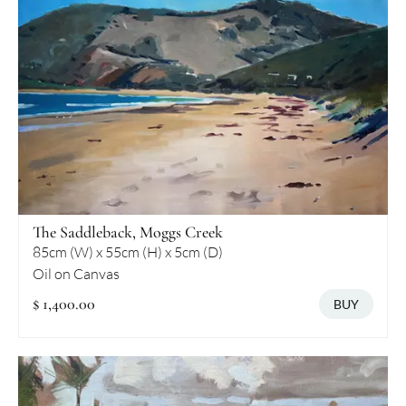
The Saddleback, Moggs Creek
85cm (W) x 55cm (H) x 5cm (D)
Oil on Canvas
$ 1,400.00
BUY