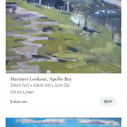
Mariners Lookout, Apollo Bay
33cm (W) x 43cm (H) x 1cm (D)
Oil on Linen
$ 600.00
BUY