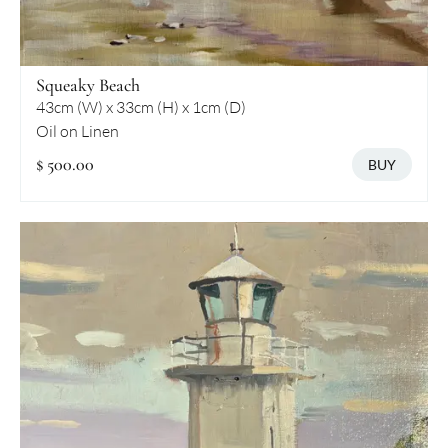
Squeaky Beach
43cm (W) x 33cm (H) x 1cm (D)
Oil on Linen
$ 500.00
BUY