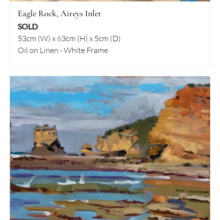
Eagle Rock, Aireys Inlet
SOLD
53cm (W) x 63cm (H) x 5cm (D)
Oil on Linen - White Frame