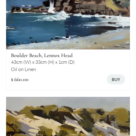
Boulder Beach, Lennox Head
43cm (W) x 33cm (H) x 1cm (D)
Oil on Linen
$ 660.00
BUY