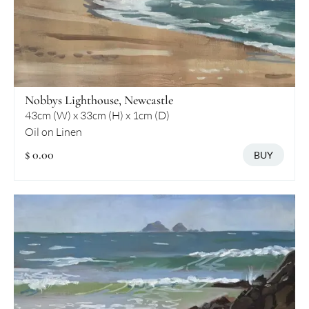
Nobbys Lighthouse, Newcastle
43cm (W) x 33cm (H) x 1cm (D)
Oil on Linen
$ 0.00
BUY