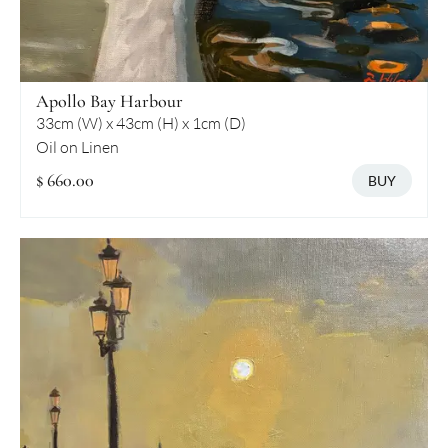
Apollo Bay Harbour
33cm (W) x 43cm (H) x 1cm (D)
Oil on Linen
$ 660.00
BUY