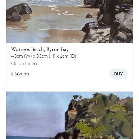
Wategos Beach, Byron Bay
43cm (W) x 33cm (H) x 1cm (D)
Oil on Linen
$ 660.00
BUY