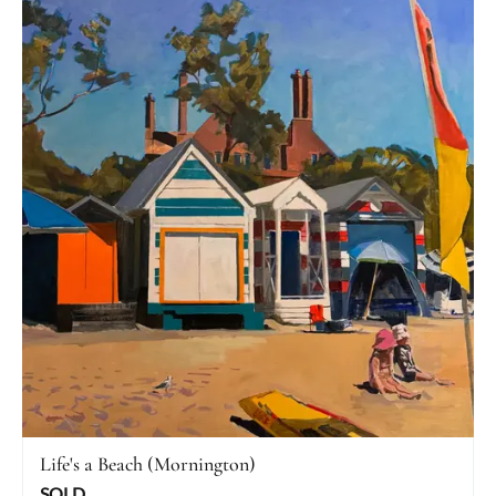
Life's a Beach (Mornington)
SOLD