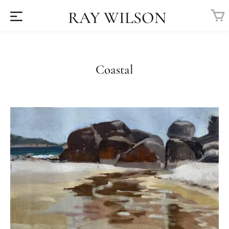
RAY WILSON
Coastal