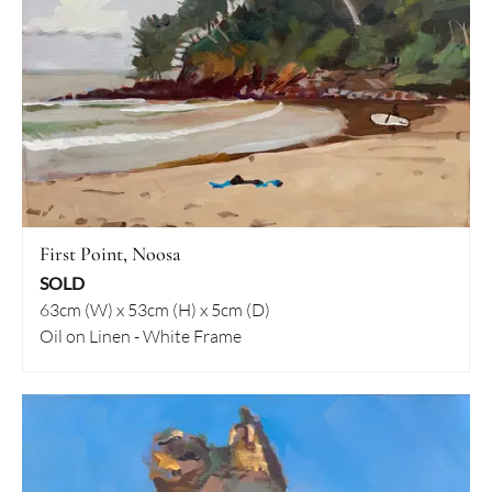
First Point, Noosa
SOLD
63cm (W) x 53cm (H) x 5cm (D)
Oil on Linen - White Frame