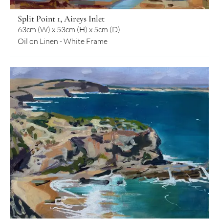
Split Point 1, Aireys Inlet
63cm (W) x 53cm (H) x 5cm (D)
Oil on Linen - White Frame