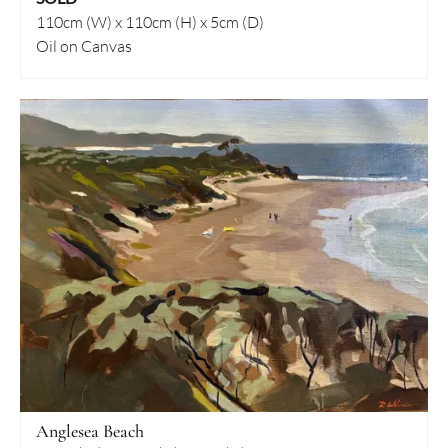
110cm (W) x 110cm (H) x 5cm (D)
Oil on Canvas
Anglesea Beach