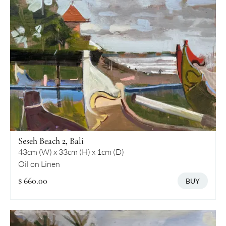
Seseh Beach 2, Bali
43cm (W) x 33cm (H) x 1cm (D)
Oil on Linen
$ 660.00
BUY