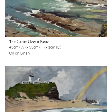
The Great Ocean Road
43cm (W) x 33cm (H) x 1cm (D)
Oil on Linen