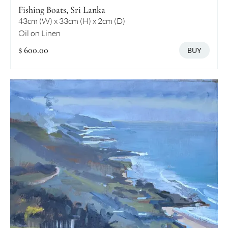
Fishing Boats, Sri Lanka
43cm (W) x 33cm (H) x 2cm (D)
Oil on Linen
$ 600.00
BUY