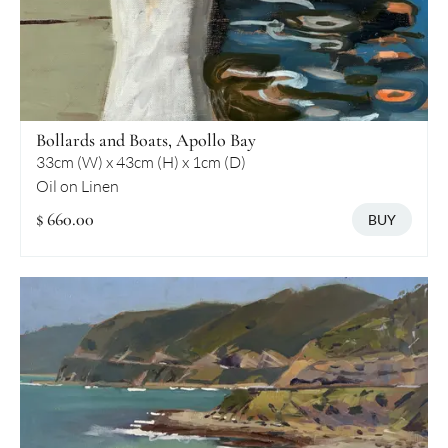
Bollards and Boats, Apollo Bay
33cm (W) x 43cm (H) x 1cm (D)
Oil on Linen
$ 660.00
BUY