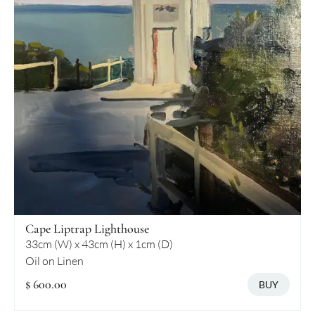
Cape Liptrap Lighthouse
33cm (W) x 43cm (H) x 1cm (D)
Oil on Linen
$ 600.00
BUY