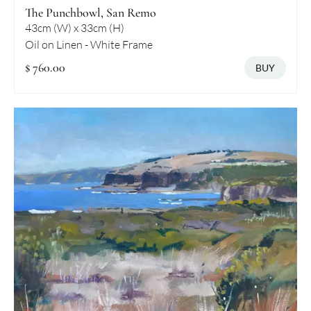
The Punchbowl, San Remo
43cm (W) x 33cm (H)
Oil on Linen - White Frame
$ 760.00
BUY