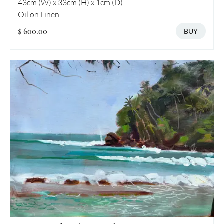
43cm (W) x 33cm (H) x 1cm (D)
Oil on Linen
$ 600.00
BUY