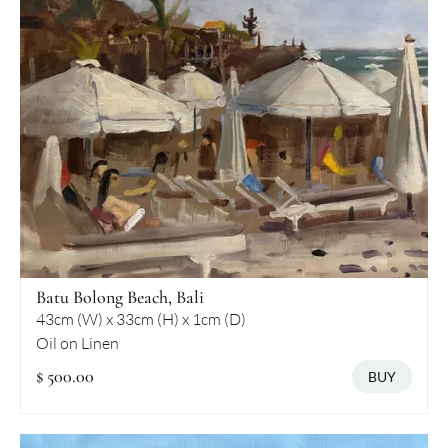
Batu Bolong Beach, Bali
43cm (W) x 33cm (H) x 1cm (D)
Oil on Linen
$ 500.00
BUY