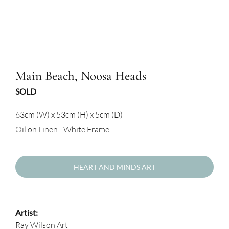
Main Beach, Noosa Heads
SOLD
63cm (W) x 53cm (H) x 5cm (D)
Oil on Linen - White Frame
HEART AND MINDS ART
Artist:
Ray Wilson Art