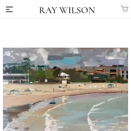
RAY WILSON