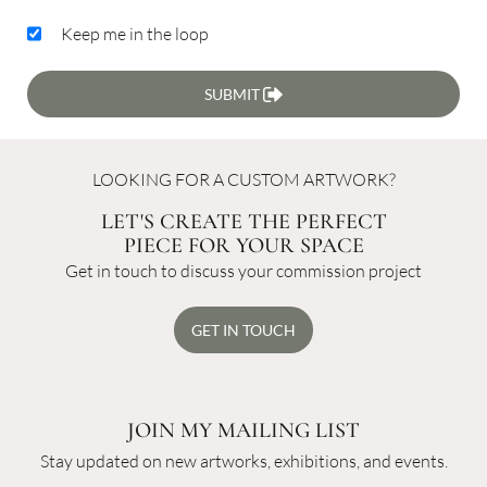
Keep me in the loop
SUBMIT
LOOKING FOR A CUSTOM ARTWORK?
LET'S CREATE THE PERFECT
PIECE FOR YOUR SPACE
Get in touch to discuss your commission project
GET IN TOUCH
JOIN MY MAILING LIST
Stay updated on new artworks, exhibitions, and events.