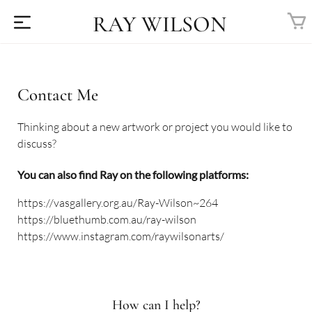
RAY WILSON
Contact Me
Thinking about a new artwork or project you would like to
discuss?
You can also find Ray on the following platforms:
https://vasgallery.org.au/Ray-Wilson~264
https://bluethumb.com.au/ray-wilson
https://www.instagram.com/raywilsonarts/
How can I help?