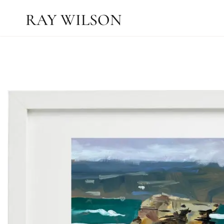
RAY WILSON