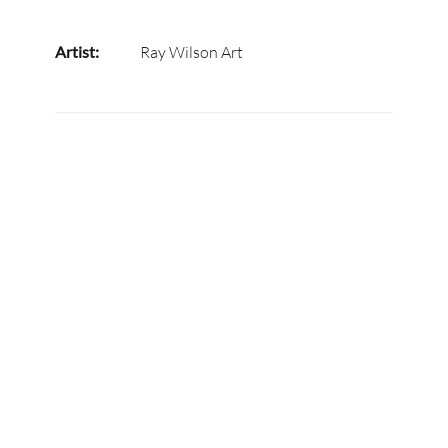
Artist:
Ray Wilson Art