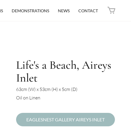
NS
DEMONSTRATIONS
NEWS
CONTACT
Life's a Beach, Aireys
Inlet
63cm (W) x 53cm (H) x 5cm (D)
Oil on Linen
EAGLESNEST GALLERY AIREYS INLET