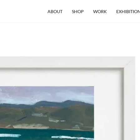
ABOUT
SHOP
WORK
EXHIBITIO