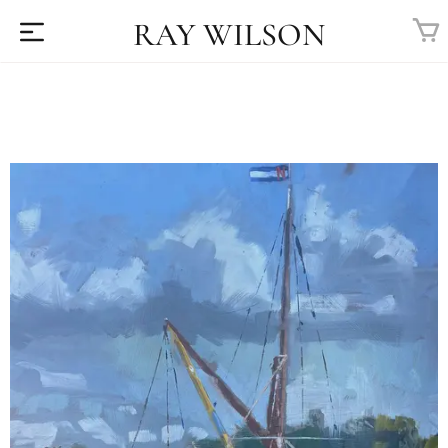
RAY WILSON