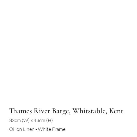
Thames River Barge, Whitstable, Kent
33cm (W) x 43cm (H)
Oil on Linen - White Frame