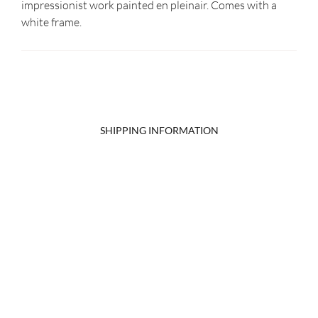
impressionist work painted en pleinair. Comes with a
white frame.
SHIPPING INFORMATION