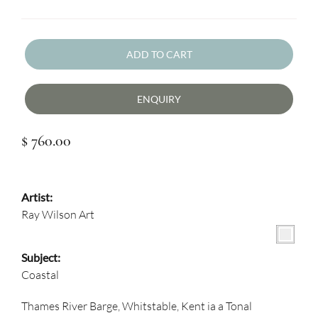
ADD TO CART
ENQUIRY
$ 760.00
Artist:
Ray Wilson Art
Subject:
Coastal
Thames River Barge, Whitstable, Kent ia a Tonal