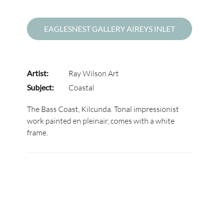
EAGLESNEST GALLERY AIREYS INLET
Artist:
Ray Wilson Art
Subject:
Coastal
The Bass Coast, Kilcunda. Tonal impressionist
work painted en pleinair, comes with a white
frame.