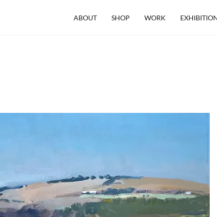
ABOUT
SHOP
WORK
EXHIBITIO