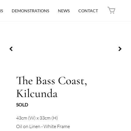
NS
DEMONSTRATIONS
NEWS
CONTACT
The Bass Coast,
Kilcunda
SOLD
43cm (W) x 33cm (H)
Oil on Linen - White Frame