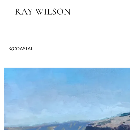
RAY WILSON
COASTAL