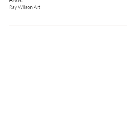
Ray Wilson Art