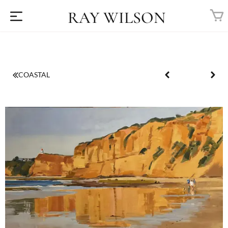
RAY WILSON
COASTAL