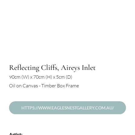
Reflecting Cliffs, Aireys Inlet
90cm (W) x 70cm (H) x 5cm (D)
Oil on Canvas - Timber Box Frame
HTTPS://WWW.EAGLESNESTGALLERY.COM.AU/
Artist: