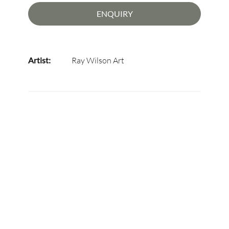
ENQUIRY
Artist:
Ray Wilson Art