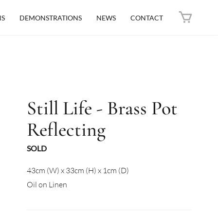
NS
DEMONSTRATIONS
NEWS
CONTACT
Still Life - Brass Pot
Reflecting
SOLD
43cm (W) x 33cm (H) x 1cm (D)
Oil on Linen