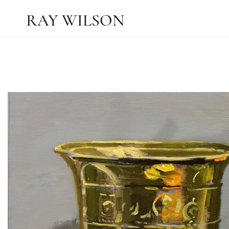
RAY WILSON