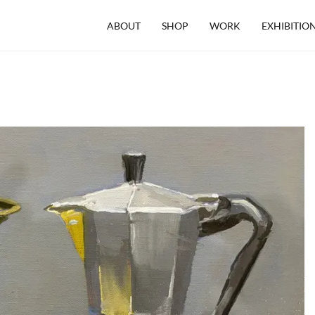
ABOUT
SHOP
WORK
EXHIBITIO