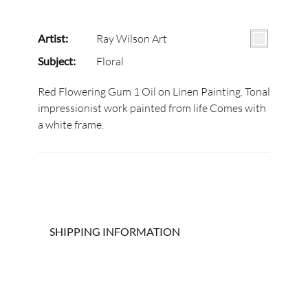
Artist:
Ray Wilson Art
Subject:
Floral
Red Flowering Gum 1 Oil on Linen Painting. Tonal
impressionist work painted from life Comes with
a white frame.
SHIPPING INFORMATION