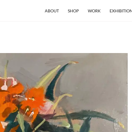
ABOUT
SHOP
WORK
EXHIBITIO