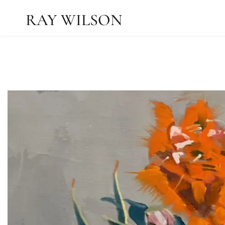
RAY WILSON