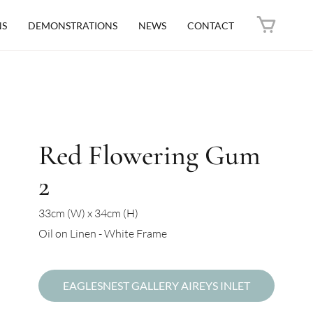
NS
DEMONSTRATIONS
NEWS
CONTACT
Red Flowering Gum
2
33cm (W) x 34cm (H)
Oil on Linen - White Frame
EAGLESNEST GALLERY AIREYS INLET