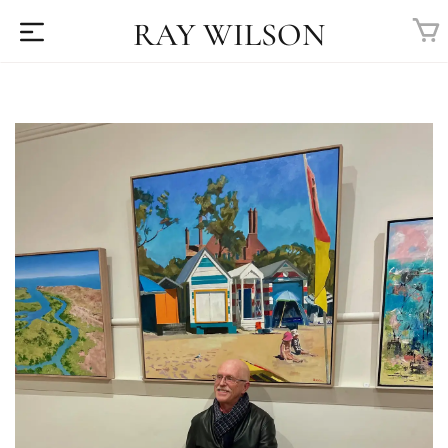
RAY WILSON