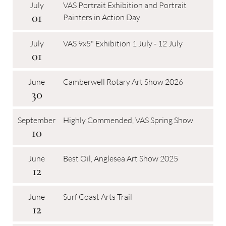
July
VAS Portrait Exhibition and Portrait
01
Painters in Action Day
July
VAS 9x5" Exhibition 1 July - 12 July
01
June
Camberwell Rotary Art Show 2026
30
September
Highly Commended, VAS Spring Show
10
June
Best Oil, Anglesea Art Show 2025
12
June
Surf Coast Arts Trail
12