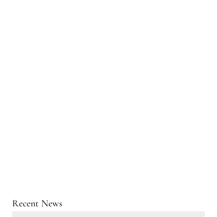
Recent News