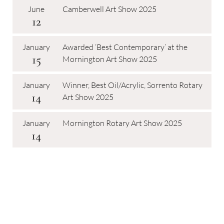
June
Camberwell Art Show 2025
12
January
Awarded ‘Best Contemporary’ at the
15
Mornington Art Show 2025
January
Winner, Best Oil/Acrylic, Sorrento Rotary
14
Art Show 2025
January
Mornington Rotary Art Show 2025
14