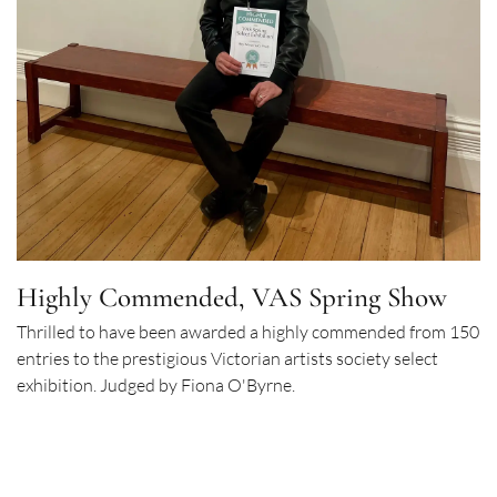
Highly Commended, VAS Spring Show
Thrilled to have been awarded a highly commended from 150
entries to the prestigious Victorian artists society select
exhibition. Judged by Fiona O'Byrne.