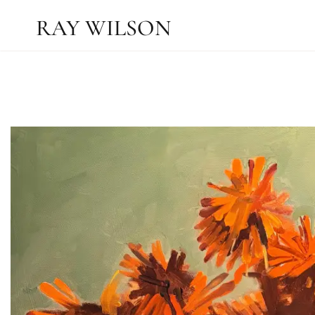
RAY WILSON