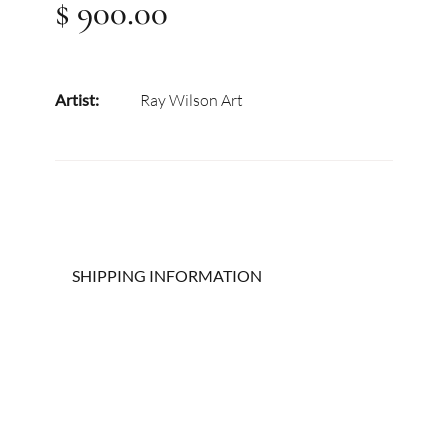
$ 900.00
Artist:
Ray Wilson Art
SHIPPING INFORMATION