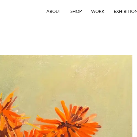
ABOUT
SHOP
WORK
EXHIBITIO