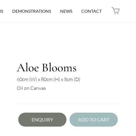
NS
DEMONSTRATIONS
NEWS
CONTACT
Aloe Blooms
60cm (W) x 80cm (H) x 5cm (D)
Oil on Canvas
ENQUIRY
ADD TO CART