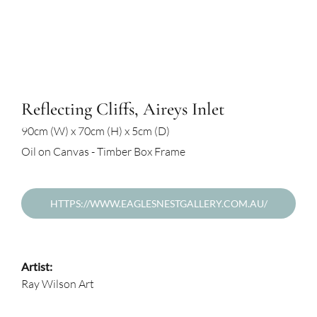
Reflecting Cliffs, Aireys Inlet
90cm (W) x 70cm (H) x 5cm (D)
Oil on Canvas - Timber Box Frame
HTTPS://WWW.EAGLESNESTGALLERY.COM.AU/
Artist:
Ray Wilson Art