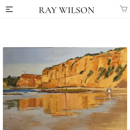
RAY WILSON