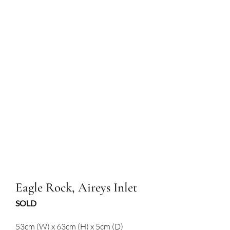
Eagle Rock, Aireys Inlet
SOLD
53cm (W) x 63cm (H) x 5cm (D)