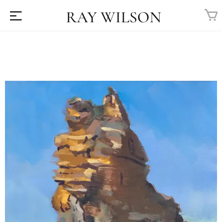
RAY WILSON