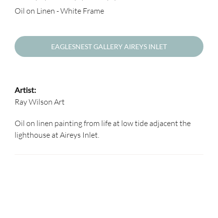
Oil on Linen - White Frame
EAGLESNEST GALLERY AIREYS INLET
Artist:
Ray Wilson Art
Oil on linen painting from life at low tide adjacent the
lighthouse at Aireys Inlet.